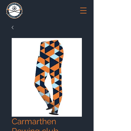
Carmarthen