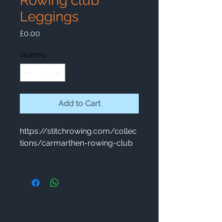
Rowing club
Leggings
Price
£0.00
Quantity
*
Add to Cart
https://stitchrowing.com/collec
tions/carmarthen-rowing-club